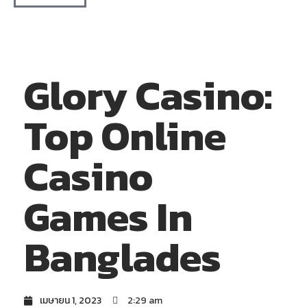
Glory Casino:
Top Online
Casino
Games In
Banglades
เมษายน 1, 2023
2:29 am