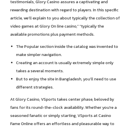
testimonials, Glory Casino assures a captivating and
rewarding destination with regard to players. In this specific
article, we’ll explain to you about typically the collection of
video games at Glory On line casino,” “typically the
available promotions plus payment methods.
The Popular section inside the catalog was invented to
make simpler navigation.
Creating an account is usually extremely simple only
takes a several moments.
But to enjoy the site in Bangladesh, you’ll need to use
different strategies.
At Glory Casino, VSports takes center phase, beloved by
fans for its round-the-clock availability. Whether you’re a
seasoned fanatic or simply starting, VSports at Casino
Fame Online offers an effortless and pleasurable way to