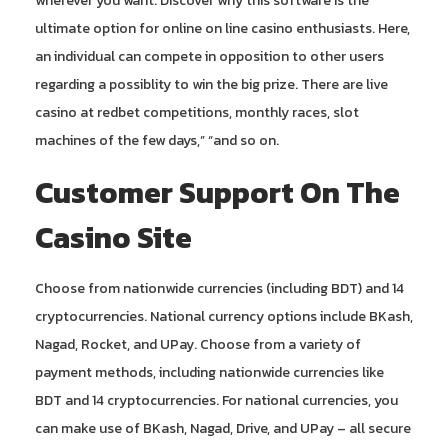
wherever you want. Discover why this software is the
ultimate option for online on line casino enthusiasts. Here,
an individual can compete in opposition to other users
regarding a possiblity to win the big prize. There are live
casino at redbet competitions, monthly races, slot
machines of the few days,” “and so on.
Customer Support On The
Casino Site
Choose from nationwide currencies (including BDT) and 14
cryptocurrencies. National currency options include BKash,
Nagad, Rocket, and UPay. Choose from a variety of
payment methods, including nationwide currencies like
BDT and 14 cryptocurrencies. For national currencies, you
can make use of BKash, Nagad, Drive, and UPay – all secure