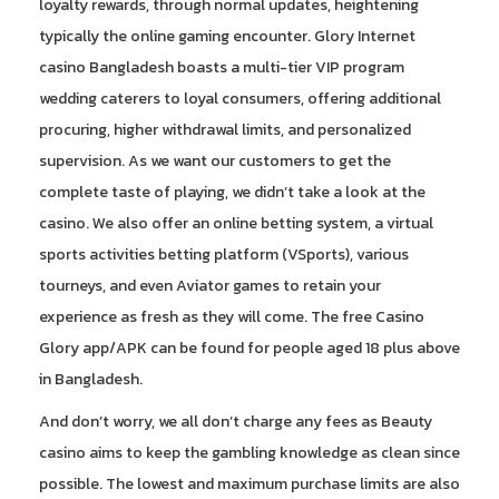
loyalty rewards, through normal updates, heightening
typically the online gaming encounter. Glory Internet
casino Bangladesh boasts a multi-tier VIP program
wedding caterers to loyal consumers, offering additional
procuring, higher withdrawal limits, and personalized
supervision. As we want our customers to get the
complete taste of playing, we didn’t take a look at the
casino. We also offer an online betting system, a virtual
sports activities betting platform (VSports), various
tourneys, and even Aviator games to retain your
experience as fresh as they will come. The free Casino
Glory app/APK can be found for people aged 18 plus above
in Bangladesh.
And don’t worry, we all don’t charge any fees as Beauty
casino aims to keep the gambling knowledge as clean since
possible. The lowest and maximum purchase limits are also