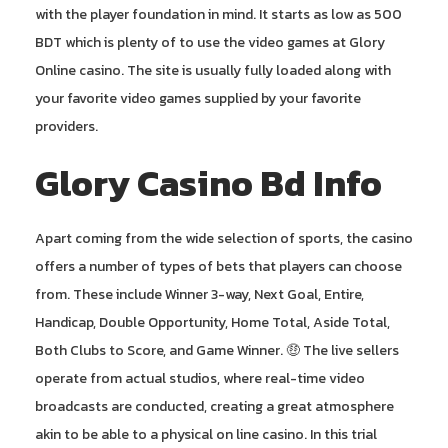
with the player foundation in mind. It starts as low as 500
BDT which is plenty of to use the video games at Glory
Online casino. The site is usually fully loaded along with
your favorite video games supplied by your favorite
providers.
Glory Casino Bd Info
Apart coming from the wide selection of sports, the casino
offers a number of types of bets that players can choose
from. These include Winner 3-way, Next Goal, Entire,
Handicap, Double Opportunity, Home Total, Aside Total,
Both Clubs to Score, and Game Winner. 🤑 The live sellers
operate from actual studios, where real-time video
broadcasts are conducted, creating a great atmosphere
akin to be able to a physical on line casino. In this trial