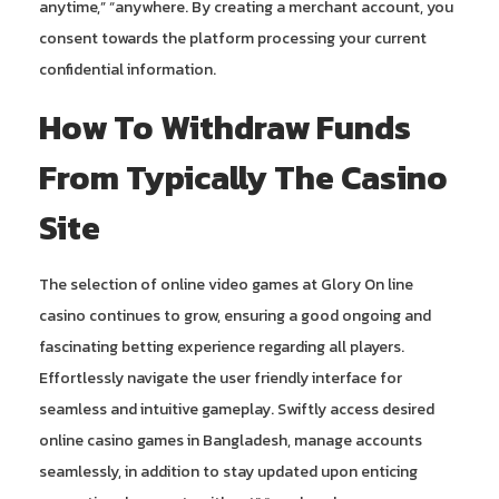
anytime,” “anywhere. By creating a merchant account, you
consent towards the platform processing your current
confidential information.
How To Withdraw Funds
From Typically The Casino
Site
The selection of online video games at Glory On line
casino continues to grow, ensuring a good ongoing and
fascinating betting experience regarding all players.
Effortlessly navigate the user friendly interface for
seamless and intuitive gameplay. Swiftly access desired
online casino games in Bangladesh, manage accounts
seamlessly, in addition to stay updated upon enticing