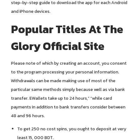
step-by-step guide to download the app for each Android
and iPhone devices.
Popular Titles At The
Glory Official Site
Please note of which by creating an account, you consent
to the program processing your personal information.
Withdrawals can be made making use of most of the
particular same methods simply because well as via bank
transfer. EWallets take up to 24 hours,” “while card
payments in addition to bank transfers consider between
48 and 96 hours.
To get 250 no cost spins, you ought to deposit at very
least 15, 000 BDT.