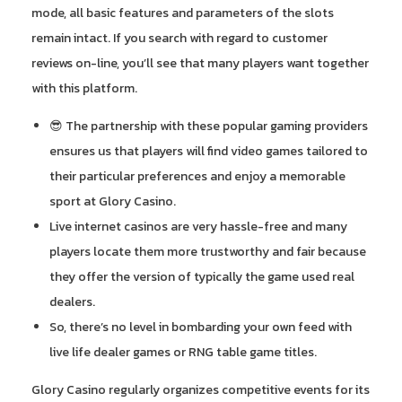
mode, all basic features and parameters of the slots
remain intact. If you search with regard to customer
reviews on-line, you’ll see that many players want together
with this platform.
😎 The partnership with these popular gaming providers
ensures us that players will find video games tailored to
their particular preferences and enjoy a memorable
sport at Glory Casino.
Live internet casinos are very hassle-free and many
players locate them more trustworthy and fair because
they offer the version of typically the game used real
dealers.
So, there’s no level in bombarding your own feed with
live life dealer games or RNG table game titles.
Glory Casino regularly organizes competitive events for its