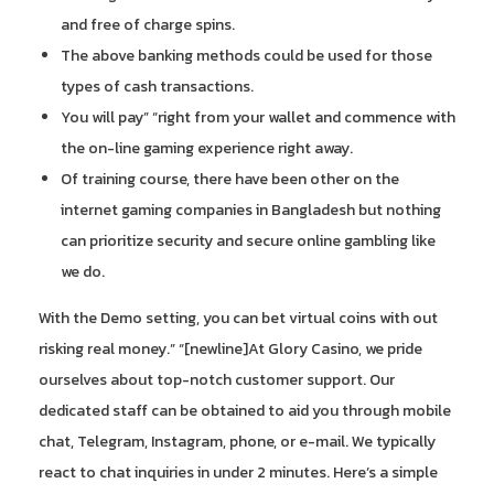
and free of charge spins.
The above banking methods could be used for those
types of cash transactions.
You will pay” “right from your wallet and commence with
the on-line gaming experience right away.
Of training course, there have been other on the
internet gaming companies in Bangladesh but nothing
can prioritize security and secure online gambling like
we do.
With the Demo setting, you can bet virtual coins with out
risking real money.” “[newline]At Glory Casino, we pride
ourselves about top-notch customer support. Our
dedicated staff can be obtained to aid you through mobile
chat, Telegram, Instagram, phone, or e-mail. We typically
react to chat inquiries in under 2 minutes. Here’s a simple