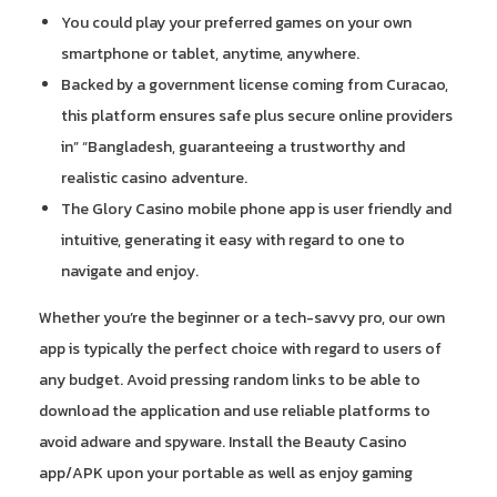
You could play your preferred games on your own
smartphone or tablet, anytime, anywhere.
Backed by a government license coming from Curacao,
this platform ensures safe plus secure online providers
in” “Bangladesh, guaranteeing a trustworthy and
realistic casino adventure.
The Glory Casino mobile phone app is user friendly and
intuitive, generating it easy with regard to one to
navigate and enjoy.
Whether you’re the beginner or a tech-savvy pro, our own
app is typically the perfect choice with regard to users of
any budget. Avoid pressing random links to be able to
download the application and use reliable platforms to
avoid adware and spyware. Install the Beauty Casino
app/APK upon your portable as well as enjoy gaming