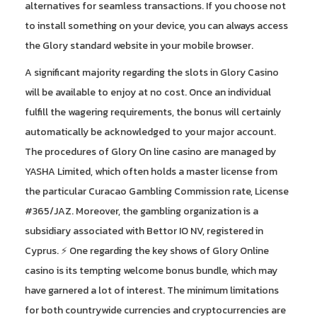
alternatives for seamless transactions. If you choose not
to install something on your device, you can always access
the Glory standard website in your mobile browser.
A significant majority regarding the slots in Glory Casino
will be available to enjoy at no cost. Once an individual
fulfill the wagering requirements, the bonus will certainly
automatically be acknowledged to your major account.
The procedures of Glory On line casino are managed by
YASHA Limited, which often holds a master license from
the particular Curacao Gambling Commission rate, License
#365/JAZ. Moreover, the gambling organization is a
subsidiary associated with Bettor IO NV, registered in
Cyprus. ⚡️ One regarding the key shows of Glory Online
casino is its tempting welcome bonus bundle, which may
have garnered a lot of interest. The minimum limitations
for both countrywide currencies and cryptocurrencies are