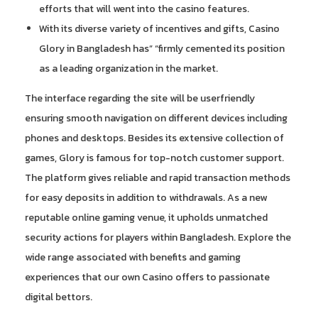
efforts that will went into the casino features.
With its diverse variety of incentives and gifts, Casino
Glory in Bangladesh has” “firmly cemented its position
as a leading organization in the market.
The interface regarding the site will be userfriendly
ensuring smooth navigation on different devices including
phones and desktops. Besides its extensive collection of
games, Glory is famous for top-notch customer support.
The platform gives reliable and rapid transaction methods
for easy deposits in addition to withdrawals. As a new
reputable online gaming venue, it upholds unmatched
security actions for players within Bangladesh. Explore the
wide range associated with benefits and gaming
experiences that our own Casino offers to passionate
digital bettors.