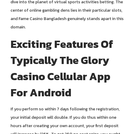
dive into the planet of virtual sports activities betting. The
center of online gambling dens lies in their particular slots,
and Fame Casino Bangladesh genuinely stands apart in this
domain.
Exciting Features Of
Typically The Glory
Casino Cellular App
For Android
If you perform so within 7 days following the registration,
your initial deposit will double. If you do thus within one
hours after creating your own account, your first deposit