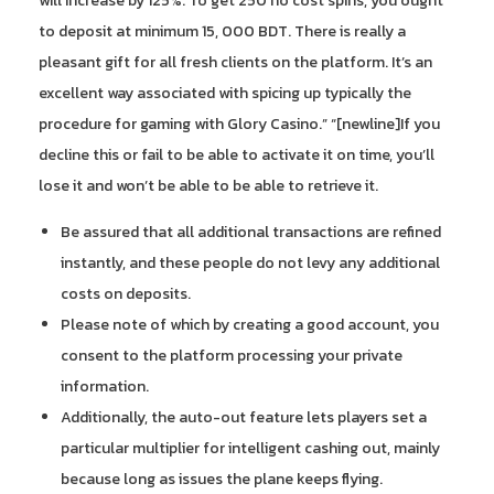
will increase by 125%. To get 250 no cost spins, you ought
to deposit at minimum 15, 000 BDT. There is really a
pleasant gift for all fresh clients on the platform. It’s an
excellent way associated with spicing up typically the
procedure for gaming with Glory Casino.” “[newline]If you
decline this or fail to be able to activate it on time, you’ll
lose it and won’t be able to be able to retrieve it.
Be assured that all additional transactions are refined
instantly, and these people do not levy any additional
costs on deposits.
Please note of which by creating a good account, you
consent to the platform processing your private
information.
Additionally, the auto-out feature lets players set a
particular multiplier for intelligent cashing out, mainly
because long as issues the plane keeps flying.