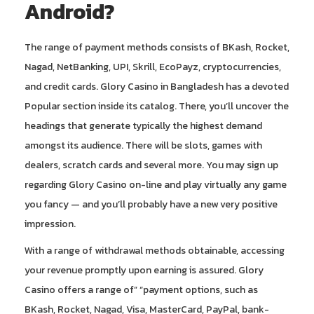
Android?
The range of payment methods consists of BKash, Rocket,
Nagad, NetBanking, UPI, Skrill, EcoPayz, cryptocurrencies,
and credit cards. Glory Casino in Bangladesh has a devoted
Popular section inside its catalog. There, you’ll uncover the
headings that generate typically the highest demand
amongst its audience. There will be slots, games with
dealers, scratch cards and several more. You may sign up
regarding Glory Casino on-line and play virtually any game
you fancy — and you’ll probably have a new very positive
impression.
With a range of withdrawal methods obtainable, accessing
your revenue promptly upon earning is assured. Glory
Casino offers a range of” “payment options, such as
BKash, Rocket, Nagad, Visa, MasterCard, PayPal, bank-