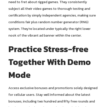
need to fret about rigged games. They consistently
subject all their video games to thorough testing and
certification by simply independent agencies, making sure
conditions fair plus random number generator (RNG)
system. They’re located under typically the right lower
nook of the vibrant ad banner within the center.
Practice Stress-free
Together With Demo
Mode
Access exclusive bonuses and promotions solely designed
for cellular users. Stay well informed about the latest
bonuses, including two hundred and fifty free rounds and