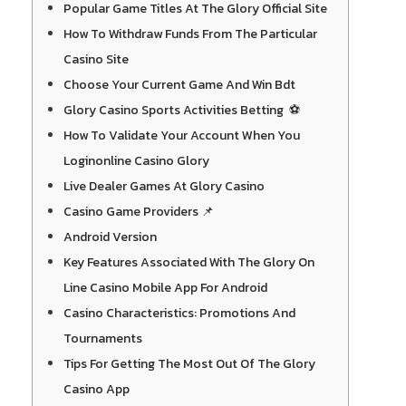
Popular Game Titles At The Glory Official Site
How To Withdraw Funds From The Particular
Casino Site
Choose Your Current Game And Win Bdt
Glory Casino Sports Activities Betting ⚽️
How To Validate Your Account When You
Loginonline Casino Glory
Live Dealer Games At Glory Casino
Casino Game Providers 📌
Android Version
Key Features Associated With The Glory On
Line Casino Mobile App For Android
Casino Characteristics: Promotions And
Tournaments
Tips For Getting The Most Out Of The Glory
Casino App