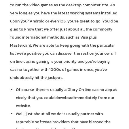
to run the video games as the desktop computer site. As
very long as you have the latest working systems installed
upon your Android or even iOS, you’re great to go. You’d be
glad to know that we offer just about all the commonly
found international methods, such as Visa plus
Mastercard. We are able to keep going with the particular
list we’re positive you can discover the rest on your own. If
on line casino gaming is your priority and you’re buying
casino together with 1000s of games in once, you’ve
undoubtedly hit the jackpot.
Of course, there is usually a Glory On line casino app as
nicely that you could download immediately from our
website.
Well, just about all we do is usually partner with
reputable software providers that have blessed the