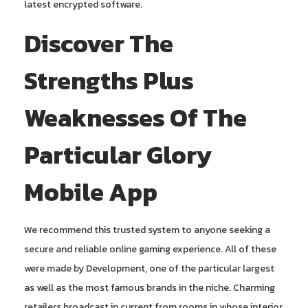
latest encrypted software.
Discover The
Strengths Plus
Weaknesses Of The
Particular Glory
Mobile App
We recommend this trusted system to anyone seeking a
secure and reliable online gaming experience. All of these
were made by Development, one of the particular largest
as well as the most famous brands in the niche. Charming
retailers broadcast in current from rooms in whose interior