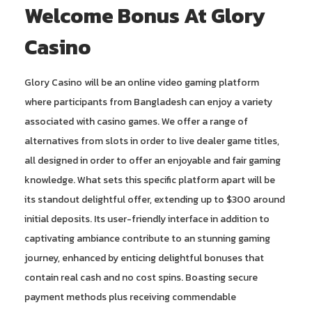
Welcome Bonus At Glory
Casino
Glory Casino will be an online video gaming platform
where participants from Bangladesh can enjoy a variety
associated with casino games. We offer a range of
alternatives from slots in order to live dealer game titles,
all designed in order to offer an enjoyable and fair gaming
knowledge. What sets this specific platform apart will be
its standout delightful offer, extending up to $300 around
initial deposits. Its user-friendly interface in addition to
captivating ambiance contribute to an stunning gaming
journey, enhanced by enticing delightful bonuses that
contain real cash and no cost spins. Boasting secure
payment methods plus receiving commendable