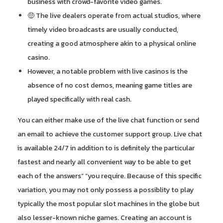
business with crowd-favorite video games.
🤑 The live dealers operate from actual studios, where
timely video broadcasts are usually conducted,
creating a good atmosphere akin to a physical online
casino.
However, a notable problem with live casinos is the
absence of no cost demos, meaning game titles are
played specifically with real cash.
You can either make use of the live chat function or send
an email to achieve the customer support group. Live chat
is available 24/7 in addition to is definitely the particular
fastest and nearly all convenient way to be able to get
each of the answers” “you require. Because of this specific
variation, you may not only possess a possiblity to play
typically the most popular slot machines in the globe but
also lesser-known niche games. Creating an account is