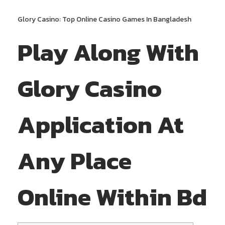
Glory Casino: Top Online Casino Games In Bangladesh
Play Along With
Glory Casino
Application At
Any Place
Online Within Bd