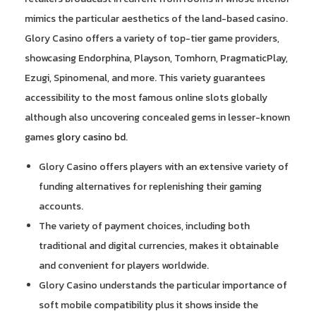
mimics the particular aesthetics of the land-based casino.
Glory Casino offers a variety of top-tier game providers,
showcasing Endorphina, Playson, Tomhorn, PragmaticPlay,
Ezugi, Spinomenal, and more. This variety guarantees
accessibility to the most famous online slots globally
although also uncovering concealed gems in lesser-known
games
glory casino bd
.
Glory Casino offers players with an extensive variety of
funding alternatives for replenishing their gaming
accounts.
The variety of payment choices, including both
traditional and digital currencies, makes it obtainable
and convenient for players worldwide.
Glory Casino understands the particular importance of
soft mobile compatibility plus it shows inside the