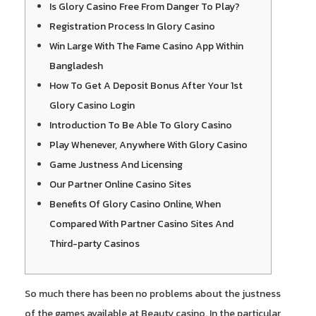
Is Glory Casino Free From Danger To Play?
Registration Process In Glory Casino
Win Large With The Fame Casino App Within
Bangladesh
How To Get A Deposit Bonus After Your 1st
Glory Casino Login
Introduction To Be Able To Glory Casino
Play Whenever, Anywhere With Glory Casino
Game Justness And Licensing
Our Partner Online Casino Sites
Benefits Of Glory Casino Online, When
Compared With Partner Casino Sites And
Third-party Casinos
So much there has been no problems about the justness
of the games available at Beauty casino. In the particular