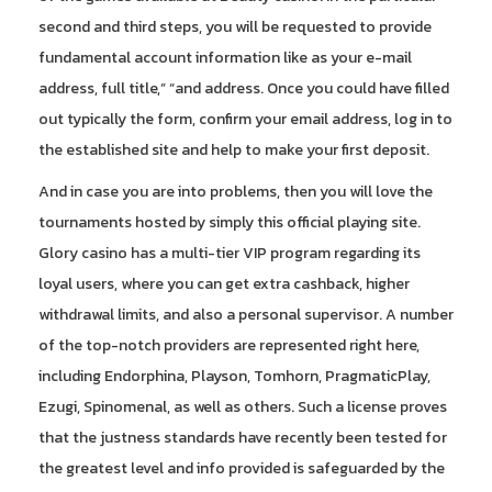
second and third steps, you will be requested to provide
fundamental account information like as your e-mail
address, full title,” “and address. Once you could have filled
out typically the form, confirm your email address, log in to
the established site and help to make your first deposit.
And in case you are into problems, then you will love the
tournaments hosted by simply this official playing site.
Glory casino has a multi-tier VIP program regarding its
loyal users, where you can get extra cashback, higher
withdrawal limits, and also a personal supervisor. A number
of the top-notch providers are represented right here,
including Endorphina, Playson, Tomhorn, PragmaticPlay,
Ezugi, Spinomenal, as well as others. Such a license proves
that the justness standards have recently been tested for
the greatest level and info provided is safeguarded by the