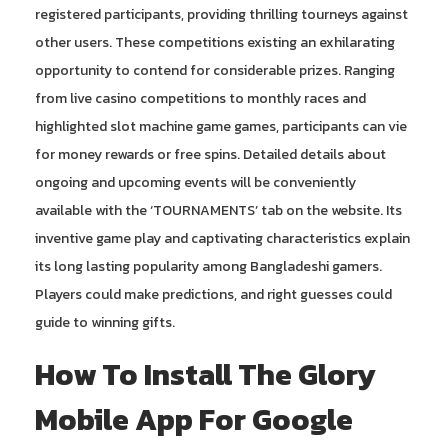
registered participants, providing thrilling tourneys against
other users. These competitions existing an exhilarating
opportunity to contend for considerable prizes. Ranging
from live casino competitions to monthly races and
highlighted slot machine game games, participants can vie
for money rewards or free spins. Detailed details about
ongoing and upcoming events will be conveniently
available with the ‘TOURNAMENTS’ tab on the website. Its
inventive game play and captivating characteristics explain
its long lasting popularity among Bangladeshi gamers.
Players could make predictions, and right guesses could
guide to winning gifts.
How To Install The Glory
Mobile App For Google