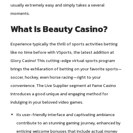
usually extremely easy and simply takes a several
moments.
What Is Beauty Casino?
Experience typically the thrill of sports activities betting
like no time before with VSports, the latest addition at
Glory Casino! This cutting-edge virtual sports program
brings the exhilaration of betting on your favorite sports—
soccer, hockey, even horse racing—right to your
convenience. The Live Supplier segment at Fame Casino
introduces a good unique and engaging method for
indulging in your beloved video games.
Its user-friendly interface and captivating ambiance
contribute to an stunning gaming journey, enhanced by
enticing welcome bonuses that include actual money