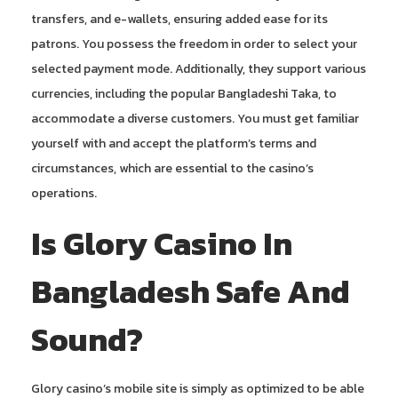
transfers, and e-wallets, ensuring added ease for its
patrons. You possess the freedom in order to select your
selected payment mode. Additionally, they support various
currencies, including the popular Bangladeshi Taka, to
accommodate a diverse customers. You must get familiar
yourself with and accept the platform’s terms and
circumstances, which are essential to the casino’s
operations.
Is Glory Casino In
Bangladesh Safe And
Sound?
Glory casino’s mobile site is simply as optimized to be able