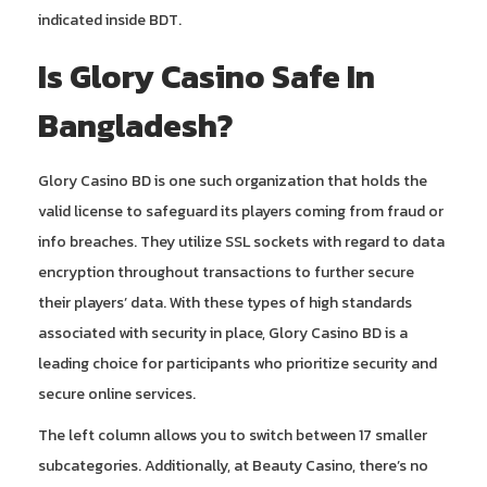
indicated inside BDT.
Is Glory Casino Safe In
Bangladesh?
Glory Casino BD is one such organization that holds the
valid license to safeguard its players coming from fraud or
info breaches. They utilize SSL sockets with regard to data
encryption throughout transactions to further secure
their players’ data. With these types of high standards
associated with security in place, Glory Casino BD is a
leading choice for participants who prioritize security and
secure online services.
The left column allows you to switch between 17 smaller
subcategories. Additionally, at Beauty Casino, there’s no