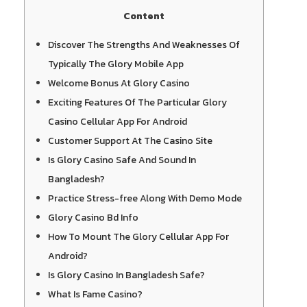
Content
Discover The Strengths And Weaknesses Of
Typically The Glory Mobile App
Welcome Bonus At Glory Casino
Exciting Features Of The Particular Glory
Casino Cellular App For Android
Customer Support At The Casino Site
Is Glory Casino Safe And Sound In
Bangladesh?
Practice Stress-free Along With Demo Mode
Glory Casino Bd Info
How To Mount The Glory Cellular App For
Android?
Is Glory Casino In Bangladesh Safe?
What Is Fame Casino?