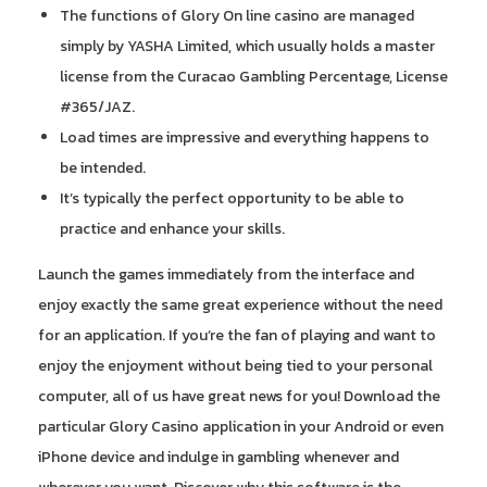
The functions of Glory On line casino are managed
simply by YASHA Limited, which usually holds a master
license from the Curacao Gambling Percentage, License
#365/JAZ.
Load times are impressive and everything happens to
be intended.
It’s typically the perfect opportunity to be able to
practice and enhance your skills.
Launch the games immediately from the interface and
enjoy exactly the same great experience without the need
for an application. If you’re the fan of playing and want to
enjoy the enjoyment without being tied to your personal
computer, all of us have great news for you! Download the
particular Glory Casino application in your Android or even
iPhone device and indulge in gambling whenever and