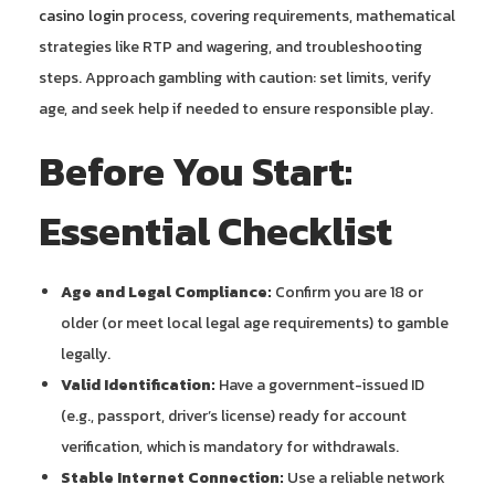
casino login
process, covering requirements, mathematical
strategies like RTP and wagering, and troubleshooting
steps. Approach gambling with caution: set limits, verify
age, and seek help if needed to ensure responsible play.
Before You Start:
Essential Checklist
Age and Legal Compliance:
Confirm you are 18 or
older (or meet local legal age requirements) to gamble
legally.
Valid Identification:
Have a government-issued ID
(e.g., passport, driver’s license) ready for account
verification, which is mandatory for withdrawals.
Stable Internet Connection:
Use a reliable network