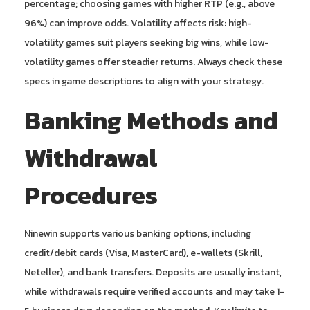
percentage; choosing games with higher RTP (e.g., above
96%) can improve odds. Volatility affects risk: high-
volatility games suit players seeking big wins, while low-
volatility games offer steadier returns. Always check these
specs in game descriptions to align with your strategy.
Banking Methods and
Withdrawal
Procedures
Ninewin supports various banking options, including
credit/debit cards (Visa, MasterCard), e-wallets (Skrill,
Neteller), and bank transfers. Deposits are usually instant,
while withdrawals require verified accounts and may take 1-