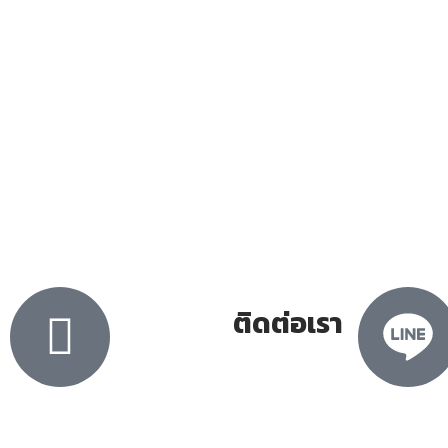
ติดต่อเรา