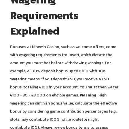
Requirements
Explained
Bonuses at Ninewin Casino, such as welcome offers, come
with wagering requirements (rollover), which dictate the
amount you must bet before withdrawing winnings. For
example, a 100% deposit bonus up to €100 with 30x
wagering means: if you deposit €50, you receive a €50
bonus, totaling €100 in your account. You must then wager
€100 × 30 = €3,000 on eligible games.
Warning:
High
wagering can diminish bonus value; calculate the effective
bonus by considering game contribution percentages (e.g.,
slots may contribute 100%, while roulette might
contribute 10%). Always review bonus terms to assess