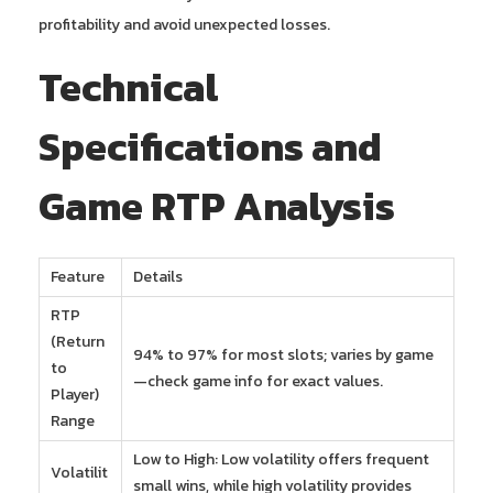
profitability and avoid unexpected losses.
Technical
Specifications and
Game RTP Analysis
Feature
Details
RTP
(Return
94% to 97% for most slots; varies by game
to
—check game info for exact values.
Player)
Range
Low to High: Low volatility offers frequent
Volatilit
small wins, while high volatility provides