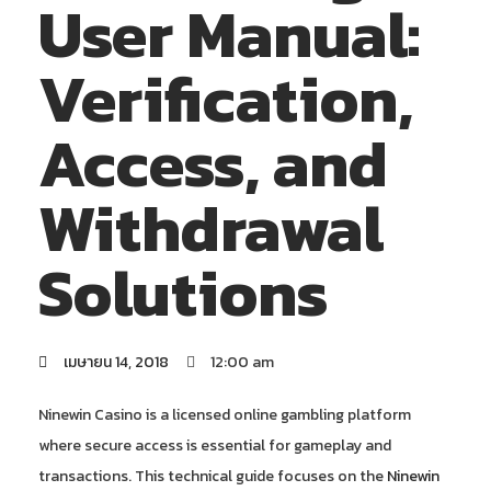
User Manual:
Verification,
Access, and
Withdrawal
Solutions
เมษายน 14, 2018
12:00 am
Ninewin Casino is a licensed online gambling platform
where secure access is essential for gameplay and
transactions. This technical guide focuses on the
Ninewin