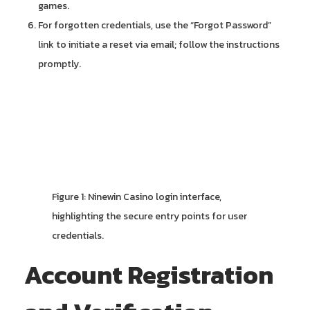
games.
For forgotten credentials, use the “Forgot Password”
link to initiate a reset via email; follow the instructions
promptly.
Figure 1: Ninewin Casino login interface,
highlighting the secure entry points for user
credentials.
Account Registration