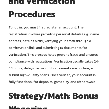
and Verification
Procedures
To log in, you must first register an account. The
registration involves providing personal details (e.g., name,
address, date of birth), verifying your email through a
confirmation link, and submitting ID documents for
verification. This process helps prevent fraud and ensures
compliance with regulations. Verification usually takes 24-
48 hours; delays can occur if documents are unclear, so
submit high-quality scans. Once verified, your account is
fully functional for deposits, gameplay, and withdrawals.
Strategy/Math: Bonus
Wagering