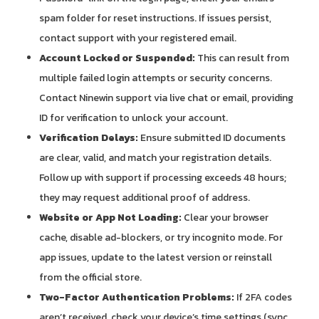
spam folder for reset instructions. If issues persist,
contact support with your registered email.
Account Locked or Suspended:
This can result from
multiple failed login attempts or security concerns.
Contact Ninewin support via live chat or email, providing
ID for verification to unlock your account.
Verification Delays:
Ensure submitted ID documents
are clear, valid, and match your registration details.
Follow up with support if processing exceeds 48 hours;
they may request additional proof of address.
Website or App Not Loading:
Clear your browser
cache, disable ad-blockers, or try incognito mode. For
app issues, update to the latest version or reinstall
from the official store.
Two-Factor Authentication Problems:
If 2FA codes
aren’t received, check your device’s time settings (sync