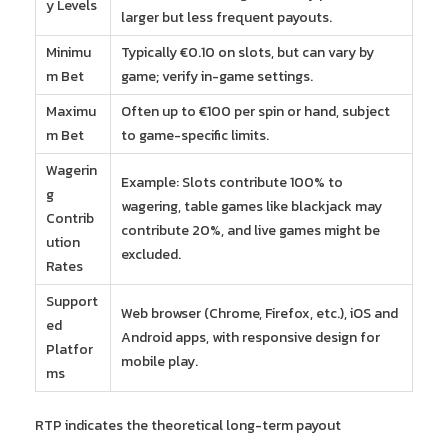
y Levels
larger but less frequent payouts.
Minimu
Typically €0.10 on slots, but can vary by
m Bet
game; verify in-game settings.
Maximu
Often up to €100 per spin or hand, subject
m Bet
to game-specific limits.
Wagerin
Example: Slots contribute 100% to
g
wagering, table games like blackjack may
Contrib
contribute 20%, and live games might be
ution
excluded.
Rates
Support
Web browser (Chrome, Firefox, etc.), iOS and
ed
Android apps, with responsive design for
Platfor
mobile play.
ms
RTP indicates the theoretical long-term payout