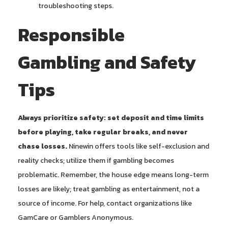
troubleshooting steps.
Responsible
Gambling and Safety
Tips
Always prioritize safety: set deposit and time limits
before playing, take regular breaks, and never
chase losses.
Ninewin offers tools like self-exclusion and
reality checks; utilize them if gambling becomes
problematic. Remember, the house edge means long-term
losses are likely; treat gambling as entertainment, not a
source of income. For help, contact organizations like
GamCare or Gamblers Anonymous.