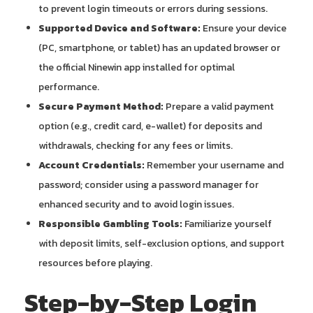
to prevent login timeouts or errors during sessions.
Supported Device and Software:
Ensure your device
(PC, smartphone, or tablet) has an updated browser or
the official Ninewin app installed for optimal
performance.
Secure Payment Method:
Prepare a valid payment
option (e.g., credit card, e-wallet) for deposits and
withdrawals, checking for any fees or limits.
Account Credentials:
Remember your username and
password; consider using a password manager for
enhanced security and to avoid login issues.
Responsible Gambling Tools:
Familiarize yourself
with deposit limits, self-exclusion options, and support
resources before playing.
Step-by-Step Login