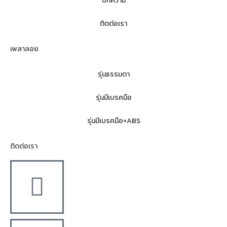
บทความ
ติดต่อเรา
เพลาลอย
รุ่นธรรมดา
รุ่นมีเบรคมือ
รุ่นมีเบรคมือ+ABS
ติดต่อเรา