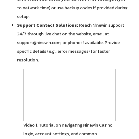
to network time) or use backup codes if provided during
setup.
Support Contact Solutions:
Reach Ninewin support
24/7 through live chat on the website, email at
support@ninewin.com, or phone if available. Provide
specific details (e.g., error messages) for faster
resolution.
Video 1: Tutorial on navigating Ninewin Casino
login, account settings, and common