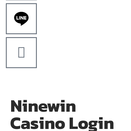
Ninewin
Casino Login