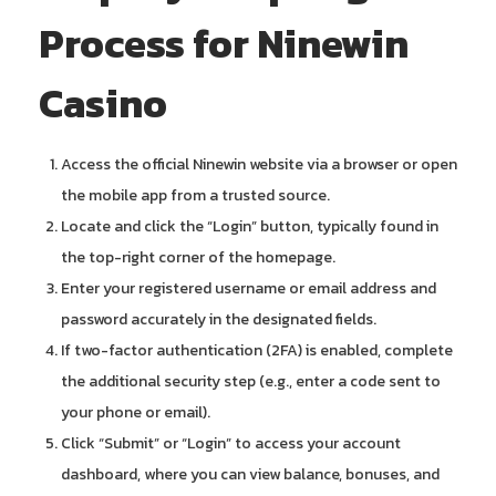
Process for Ninewin
Casino
Access the official Ninewin website via a browser or open
the mobile app from a trusted source.
Locate and click the “Login” button, typically found in
the top-right corner of the homepage.
Enter your registered username or email address and
password accurately in the designated fields.
If two-factor authentication (2FA) is enabled, complete
the additional security step (e.g., enter a code sent to
your phone or email).
Click “Submit” or “Login” to access your account
dashboard, where you can view balance, bonuses, and