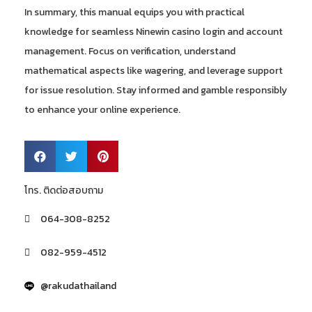
In summary, this manual equips you with practical
knowledge for seamless Ninewin casino login and account
management. Focus on verification, understand
mathematical aspects like wagering, and leverage support
for issue resolution. Stay informed and gamble responsibly
to enhance your online experience.
โทร. ติดต่อสอบถาม
064-308-8252
082-959-4512
@rakudathailand