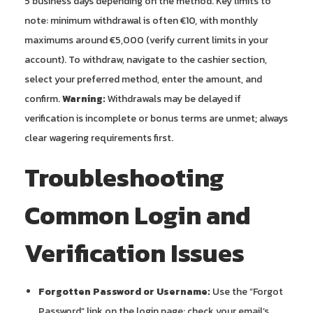
5 business days depending on the method. Key limits to
note: minimum withdrawal is often €10, with monthly
maximums around €5,000 (verify current limits in your
account). To withdraw, navigate to the cashier section,
select your preferred method, enter the amount, and
confirm.
Warning:
Withdrawals may be delayed if
verification is incomplete or bonus terms are unmet; always
clear wagering requirements first.
Troubleshooting
Common Login and
Verification Issues
Forgotten Password or Username:
Use the “Forgot
Password” link on the login page; check your email’s