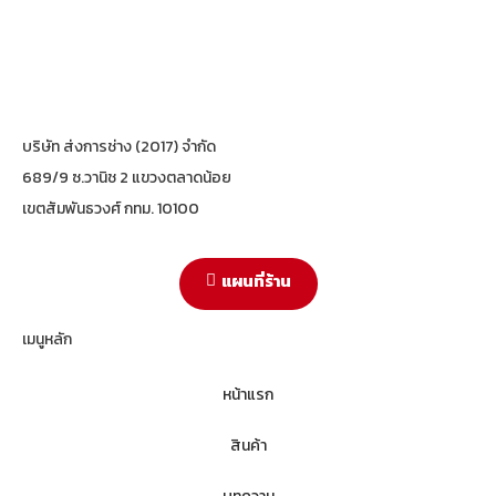
บริษัท ส่งการช่าง (2017) จำกัด
689/9 ซ.วานิช 2 แขวงตลาดน้อย
เขตสัมพันธวงศ์ กทม. 10100
แผนที่ร้าน
เมนูหลัก
หน้าแรก
สินค้า